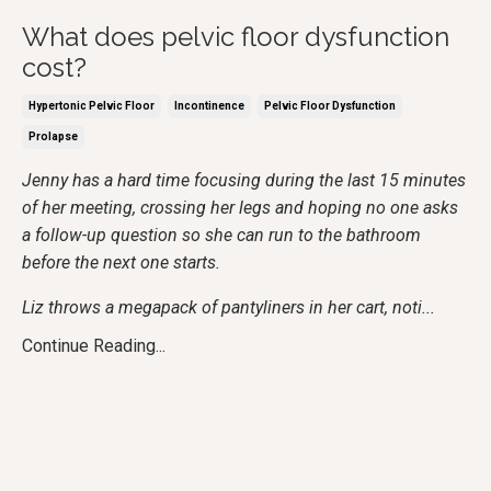
What does pelvic floor dysfunction
cost?
Hypertonic Pelvic Floor
Incontinence
Pelvic Floor Dysfunction
Prolapse
Jenny has a hard time focusing during the last 15 minutes
of her meeting, crossing her legs and hoping no one asks
a follow-up question so she can run to the bathroom
before the next one starts.
Liz throws a megapack of pantyliners in her cart, noti
...
Continue Reading...