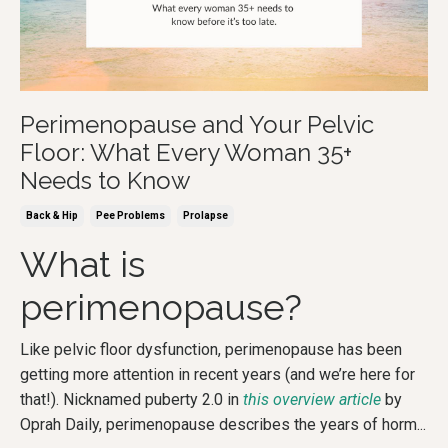
Perimenopause and Your Pelvic
Floor: What Every Woman 35+
Needs to Know
Back & Hip
Pee Problems
Prolapse
What is
perimenopause?
Like pelvic floor dysfunction, perimenopause has been
getting more attention in recent years (and we’re here for
that!). Nicknamed puberty 2.0 in
this overview article
by
Oprah Daily, perimenopause describes the years of horm
...