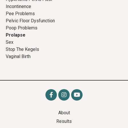
Incontinence
Pee Problems
Pelvic Floor Dysfunction
Poop Problems
Prolapse
Sex
Stop The Kegels
Vaginal Birth
About
Results