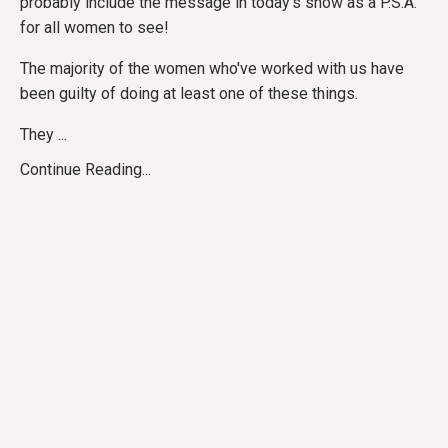
probably include the message in today's show as a P.S.A.
for all women to see!
The majority of the women who've worked with us have
been guilty of doing at least one of these things.
They ...
Continue Reading...