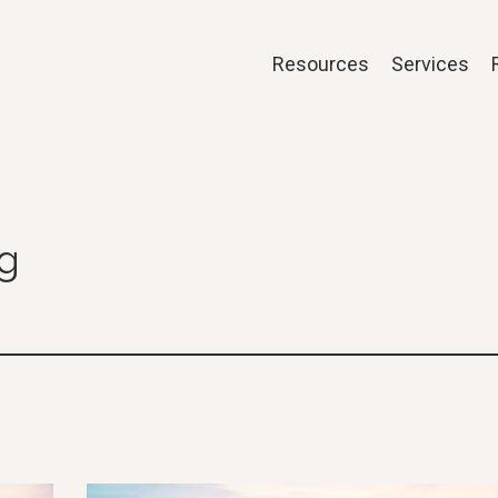
Resources
Services
og