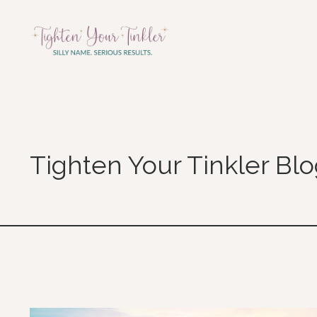
Tighten Your Tinkler Bl