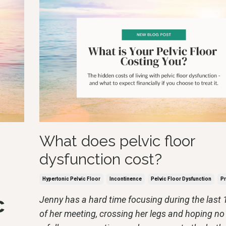
What does pelvic floor
dysfunction cost?
Hypertonic Pelvic Floor
Incontinence
Pelvic Floor Dysfunction
Pr
c
Jenny has a hard time focusing during the last
of her meeting, crossing her legs and hoping no