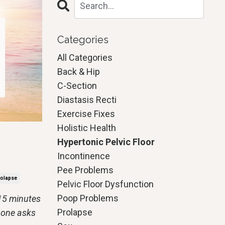
Categories
All Categories
Back & Hip
C-Section
Diastasis Recti
Exercise Fixes
Holistic Health
Hypertonic Pelvic Floor
Incontinence
Pee Problems
olapse
Pelvic Floor Dysfunction
Poop Problems
 15 minutes
Prolapse
 one asks