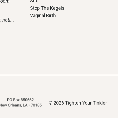
Sex
hroom
Stop The Kegels
Vaginal Birth
, noti
...
© 2026 Tighten Your Tinkler