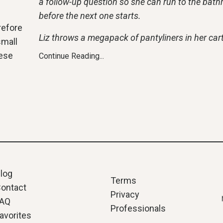
a follow-up question so she can run to the bat
before the next one starts.
refore
Liz throws a megapack of pantyliners in her cart
small
hese
Continue Reading...
log
Terms
ontact
Privacy
FAQ
Professionals
avorites