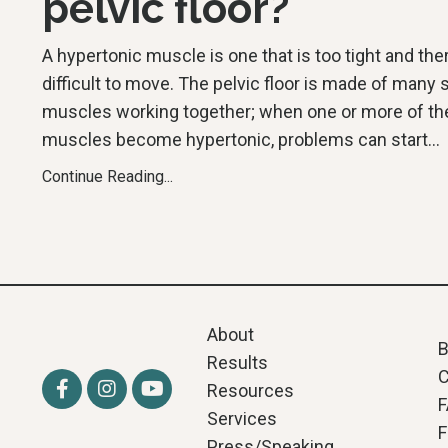
pelvic floor?
A hypertonic muscle is one that is too tight and the
difficult to move. The pelvic floor is made of many 
muscles working together; when one or more of t
muscles become hypertonic, problems can start
...
Continue Reading...
About
B
Results
C
Resources
Services
F
Press/Speaking