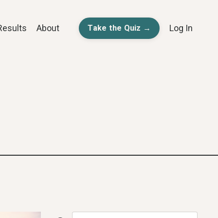
Results
About
Log In
Take the Quiz →