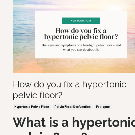
How do you fix a hypertonic
pelvic floor?
Hypertonic Pelvic Floor
Pelvic Floor Dysfunction
Prolapse
What is a hypertoni