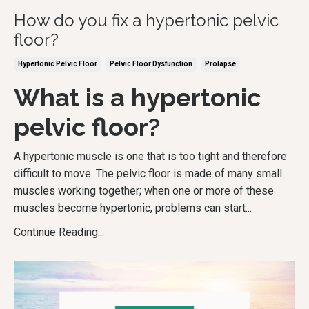
How do you fix a hypertonic pelvic
floor?
Hypertonic Pelvic Floor
Pelvic Floor Dysfunction
Prolapse
What is a hypertonic
pelvic floor?
A hypertonic muscle is one that is too tight and therefore
difficult to move. The pelvic floor is made of many small
muscles working together; when one or more of these
muscles become hypertonic, problems can start
...
Continue Reading...