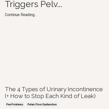
Triggers Pelv
...
Continue Reading...
The 4 Types of Urinary Incontinence
(+ How to Stop Each Kind of Leak)
Pee Problems
Pelvic Floor Dysfunction