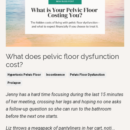
What does pelvic floor dysfunction
cost?
Hypertonic Pelvic Floor
Incontinence
Pelvic Floor Dysfunction
Prolapse
Jenny has a hard time focusing during the last 15 minutes
of her meeting, crossing her legs and hoping no one asks
a follow-up question so she can run to the bathroom
before the next one starts.
Liz throws a megapack of pantyliners in her cart, noti
...