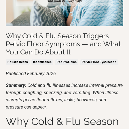
Why Cold & Flu Season Triggers
Pelvic Floor Symptoms — and What
You Can Do About It
Holistic Health
Incontinence
Pee Problems
Pelvic Floor Dysfunction
Published February 2026
Summary:
Cold and flu illnesses increase internal pressure
through coughing, sneezing, and vomiting. When illness
disrupts pelvic floor reflexes, leaks, heaviness, and
pressure can appear.
Why Cold & Flu Season