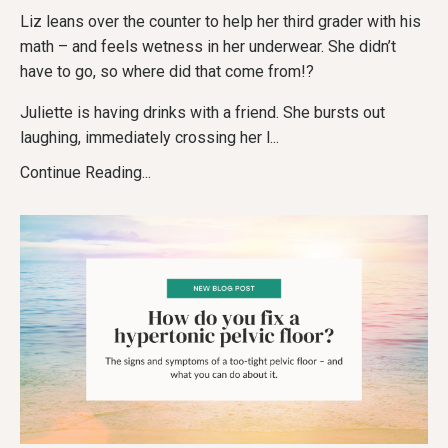
Liz leans over the counter to help her third grader with his
math – and feels wetness in her underwear. She didn’t
have to go, so where did that come from!?
Juliette is having drinks with a friend. She bursts out
laughing, immediately crossing her l
...
Continue Reading...