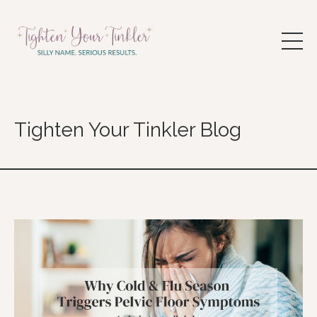
Tighten Your Tinkler Blog