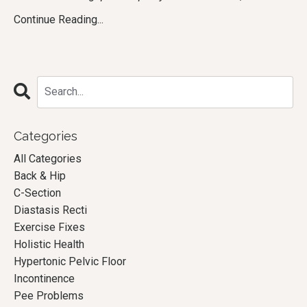
Continue Reading...
Categories
All Categories
Back & Hip
C-Section
Diastasis Recti
Exercise Fixes
Holistic Health
Hypertonic Pelvic Floor
Incontinence
Pee Problems