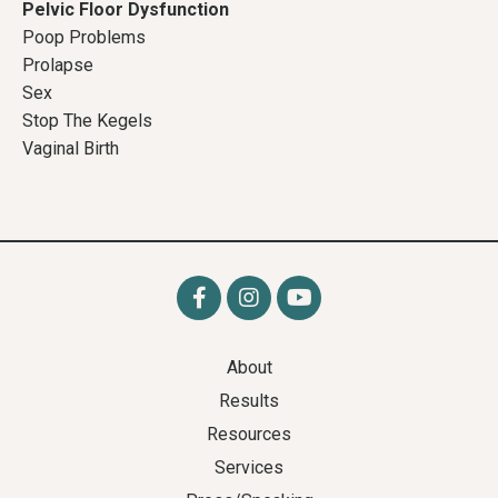
Pelvic Floor Dysfunction
Poop Problems
Prolapse
Sex
Stop The Kegels
Vaginal Birth
About
Results
Resources
Services