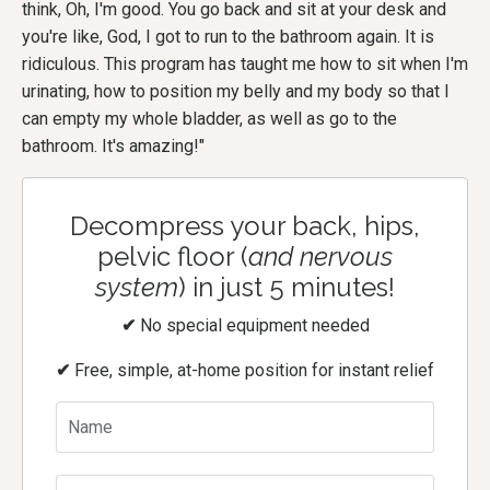
think, Oh, I'm good. You go back and sit at your desk and
you're like, God, I got to run to the bathroom again. It is
ridiculous. This program has taught me how to sit when I'm
urinating, how to position my belly and my body so that I
can empty my whole bladder, as well as go to the
bathroom. It's amazing!"
Decompress your back, hips,
pelvic floor (
and nervous
system
) in just 5 minutes!
✔
No special equipment needed
✔
Free, simple, at-home position for instant relief