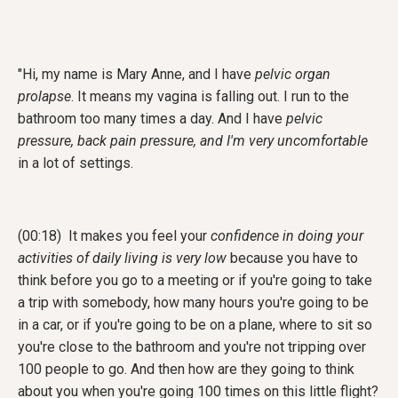
"
Hi, my name is Mary Anne, and I have
pelvic organ
prolapse
. It means my vagina is falling out. I run to the
bathroom too many times a day. And I have
pelvic
pressure, back pain pressure, and I'm very uncomfortable
in a lot of settings.
(00:18) It makes you feel your
confidence in doing your
activities of daily living is very low
because you have to
think before you go to a meeting or if you're going to take
a trip with somebody, how many hours you're going to be
in a car, or if you're going to be on a plane, where to sit so
you're close to the bathroom and you're not tripping over
100 people to go. And then how are they going to think
about you when you're going 100 times on this little flight?