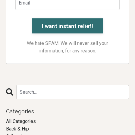
We hate SPAM. We will never sell your
information, for any reason.
Categories
All Categories
Back & Hip