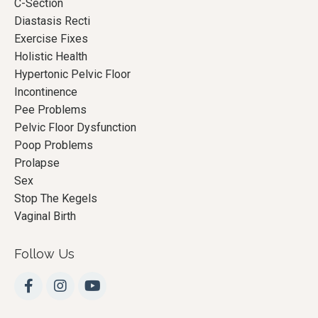
C-Section
Diastasis Recti
Exercise Fixes
Holistic Health
Hypertonic Pelvic Floor
Incontinence
Pee Problems
Pelvic Floor Dysfunction
Poop Problems
Prolapse
Sex
Stop The Kegels
Vaginal Birth
Follow Us