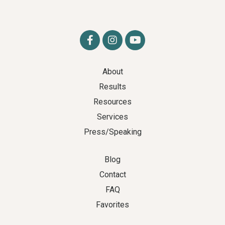
About
Results
Resources
Services
Press/Speaking
Blog
Contact
FAQ
Favorites