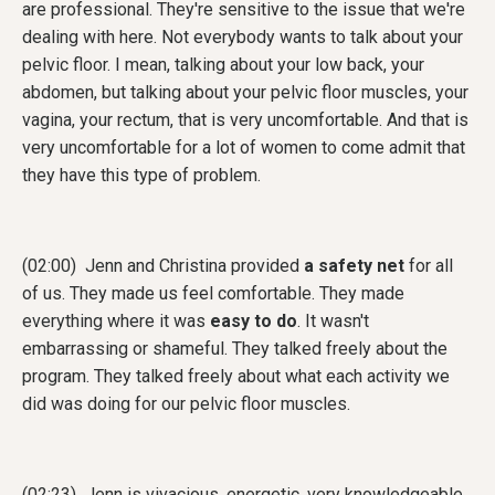
are professional. They're sensitive to the issue that we're
dealing with here. Not everybody wants to talk about your
pelvic floor. I mean, talking about your low back, your
abdomen, but talking about your pelvic floor muscles, your
vagina, your rectum, that is very uncomfortable. And that is
very uncomfortable for a lot of women to come admit that
they have this type of problem.
(02:00) Jenn and Christina provided
a safety net
for all
of us. They made us feel comfortable. They made
everything where it was
easy to do
. It wasn't
embarrassing or shameful. They talked freely about the
program. They talked freely about what each activity we
did was doing for our pelvic floor muscles.
(02:23) Jenn is vivacious, energetic, very knowledgeable,