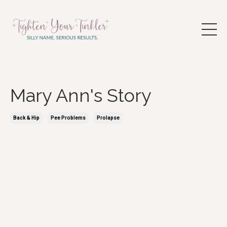
Mary Ann's Story
Back & Hip
Pee Problems
Prolapse