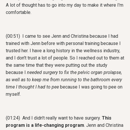
A lot of thought has to go into my day to make it where I'm
comfortable.
(00:51) I came to see Jenn and Christina because I had
trained with Jenn before with personal training because I
trusted her. I have a long history in the wellness industry,
and I don't trust a lot of people. So I reached out to them at
the same time that they were putting out the study
because I
needed surgery to fix the pelvic organ prolapse,
as well as to keep me from running to the bathroom every
time I thought I had to pee
because I was going to pee on
myself.
(01:24) And I didn't really want to have surgery.
This
program is a life-changing program
. Jenn and Christina