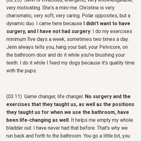
very motivating. She's a mini-me. Christina is very
charismatic, very soft, very caring. Polar opposites, but a
dynamic duo. I came here because
I didn't want to have
surgery, and I have not had surgery
. I do my exercises
minimum five days a week, sometimes two times a day.
Jenn always tells you, hang your ball, your Pelvicore, on
the bathroom door and do it while you're brushing your
teeth. I do it while I feed my dogs because it's quality time
with the pups.
(03:11) Game changer, life changer.
No surgery and the
exercises that they taught us, as well as the positions
they taught us for when we use the bathroom, have
been life-changing as well
. It helps me empty my whole
bladder out. I have never had that before. That's why we
run back and forth to the bathroom. You go a little bit, you