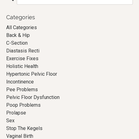
Categories
All Categories
Back & Hip
C-Section
Diastasis Recti
Exercise Fixes
Holistic Health
Hypertonic Pelvic Floor
Incontinence
Pee Problems
Pelvic Floor Dysfunction
Poop Problems
Prolapse
Sex
Stop The Kegels
Vaginal Birth