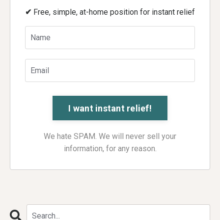
✔
Free, simple, at-home position for instant relief
We hate SPAM. We will never sell your
information, for any reason.