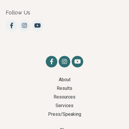
Follow Us
About
Results
Resources
Services
Press/Speaking