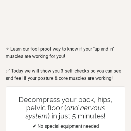
⭐ Learn our fool-proof way to know if your "up and in"
muscles are working for you!
✅ Today we will show you 3 self-checks so you can see
and feel if your posture & core muscles are working!
Decompress your back, hips,
pelvic floor (
and nervous
system
) in just 5 minutes!
✔
No special equipment needed