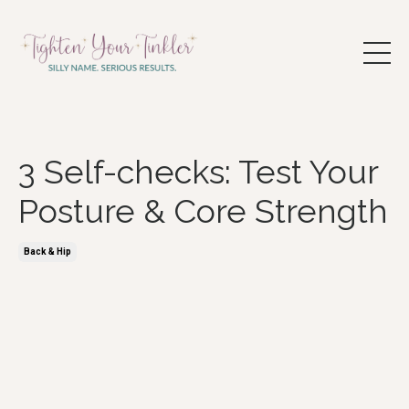
3 Self-checks: Test Your
Posture & Core Strength
Back & Hip