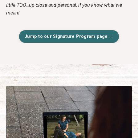
little TOO…up-close-and-personal, if you know what we
mean!
Jump to our Signature Program page →