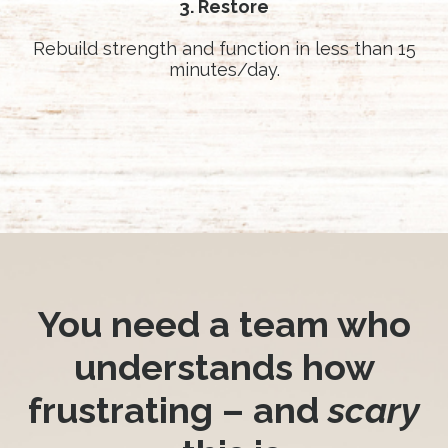
3. Restore
Rebuild strength and function in less than 15
minutes/day.
You need a team who
understands how
frustrating – and
scary