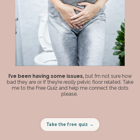
I’ve been having some issues,
but I’m not sure how
bad they are or if they’re
really
pelvic floor related. Take
me to the Free Quiz and help me connect the dots
please.
Take the free quiz →