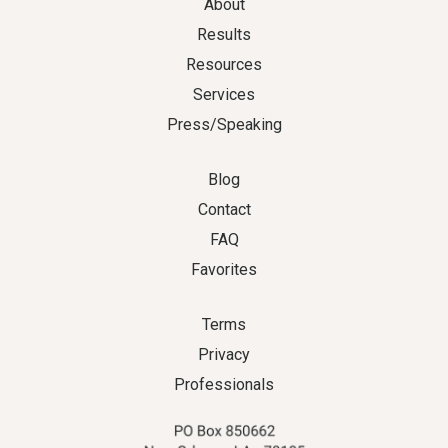
About
Results
Resources
Services
Press/Speaking
Blog
Contact
FAQ
Favorites
Terms
Privacy
Professionals