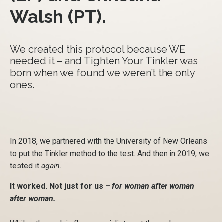
Walsh (PT).
We created this protocol because WE
needed it – and Tighten Your Tinkler was
born when we found we weren’t the only
ones.
In 2018, we partnered with the University of New Orleans
to put the Tinkler method to the test. And then in 2019, we
tested it
again.
It worked. Not just for us –
for woman after woman
after woman.