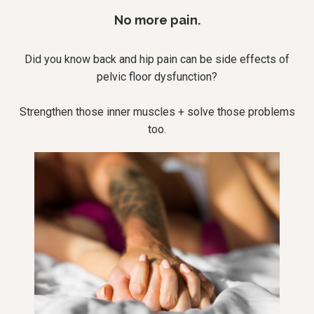
No more pain.
Did you know back and hip pain can be side effects of
pelvic floor dysfunction?
Strengthen those inner muscles + solve those problems
too.