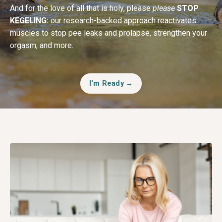
And for the love of all that is holy, please
please
STOP
KEGELING:
our research-backed approach reactivates
muscles to stop pee leaks and prolapse, strengthen your
orgasm, and more.
I'm Ready →