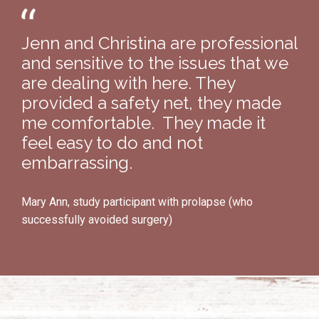
Jenn and Christina are professional
and sensitive to the issues that we
are dealing with here. They
provided a safety net, they made
me comfortable. They made it
feel easy to do and not
embarrassing.
Mary Ann, study participant with prolapse (who
successfully avoided surgery)