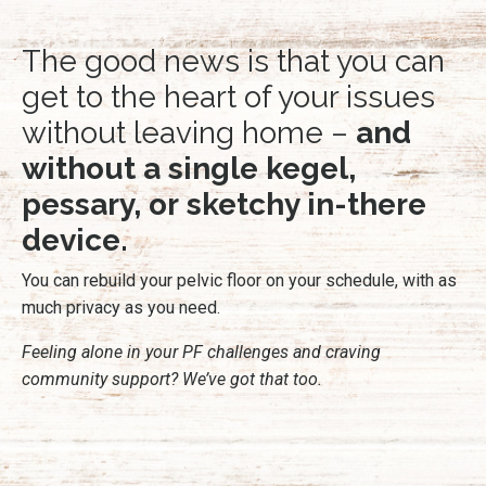
The good news is that you can
get to the heart of your issues
without leaving home –
and
without a single kegel,
pessary, or sketchy in-there
device.
You can rebuild your pelvic floor on your schedule, with as
much privacy as you need.
Feeling alone in your PF challenges and craving
community support? We’ve got that too.