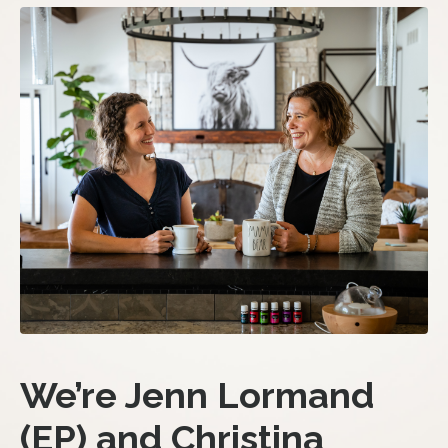
We’re Jenn Lormand
(EP) and Christina