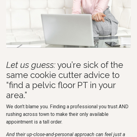
Let us guess:
you’re sick of the
same cookie cutter advice to
“find a pelvic floor PT in your
area.”
We don’t blame you. Finding a professional you trust AND
rushing across town to make their only available
appointment is a tall order.
And their up-close-and-personal approach can feel just a