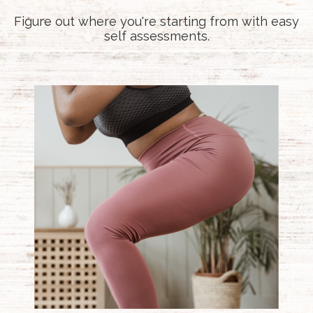
Figure out where you're starting from with easy
self assessments.