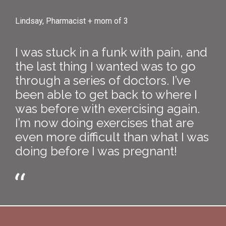
Lindsay, Pharmacist + mom of 3
I was stuck in a funk with pain, and
the last thing I wanted was to go
through a series of doctors. I’ve
been able to get back to where I
was before with exercising again.
I’m now doing exercises that are
even more difficult than what I was
doing before I was pregnant!