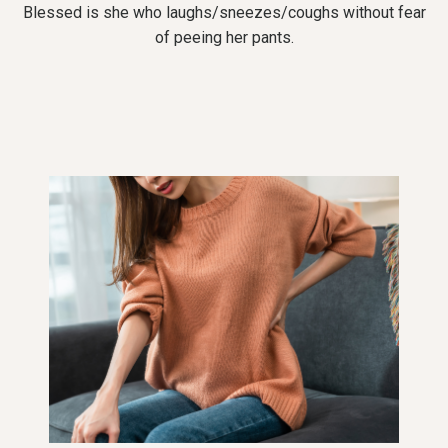
Blessed is she who laughs/sneezes/coughs without fear
of peeing her pants.