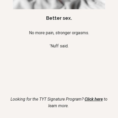
Better sex.
No more pain, stronger orgasms.
'Nuff said.
Looking for the TYT Signature Program?
Click here
to
learn more.