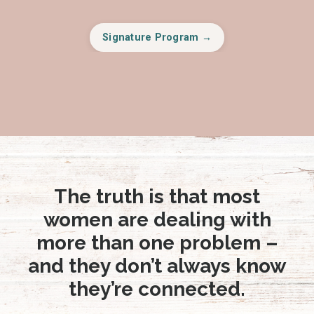
Signature Program →
The truth is that most
women are dealing with
more than one problem –
and they don’t always know
they’re connected.