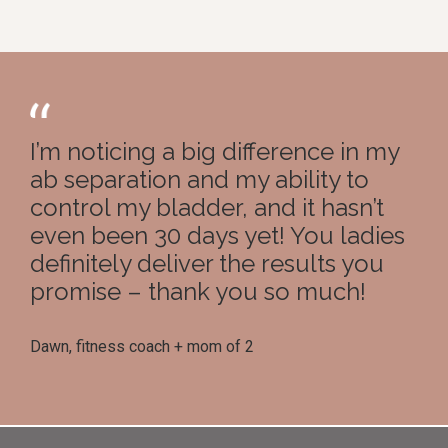
I’m noticing a big difference in my
ab separation and my ability to
control my bladder, and it hasn’t
even been 30 days yet! You ladies
definitely deliver the results you
promise – thank you so much!
Dawn, fitness coach + mom of 2