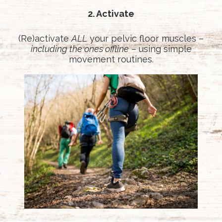
2. Activate
(Re)activate
ALL
your pelvic floor muscles –
including the ones offline
– using simple
movement routines.