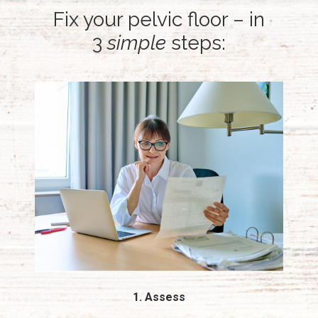
Fix your pelvic floor – in
3
simple
steps:
1. Assess