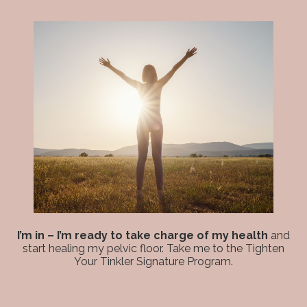
I’m in – I’m ready to take charge of my health
and
start healing my pelvic floor. Take me to the Tighten
Your Tinkler Signature Program.