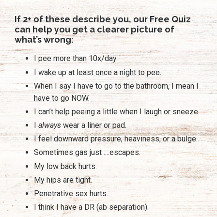
If 2+ of these describe you, our Free Quiz
can help you get a clearer picture of
what’s wrong:
I pee more than 10x/day.
I wake up at least once a night to pee.
When I say I have to go to the bathroom, I mean I
have to go NOW.
I can’t help peeing a little when I laugh or sneeze.
I
always
wear a liner or pad.
I feel downward pressure, heaviness, or a bulge.
Sometimes gas just ....escapes.
My low back hurts.
My hips are tight.
Penetrative sex hurts.
I think I have a DR (ab separation).