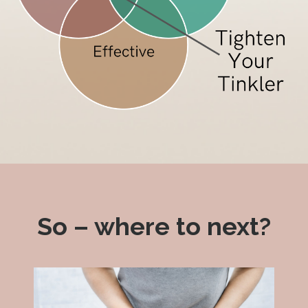
So – where to next?