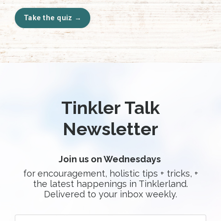
Take the quiz →
Tinkler Talk
Newsletter
Join us on Wednesdays
for
encouragement, holistic tips + tricks, +
the latest happenings in Tinklerland.
Delivered to your inbox weekly.