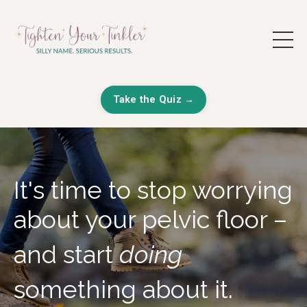
Take the Quiz →
It's time to stop worrying
about your pelvic floor –
and start
doing
something about it.