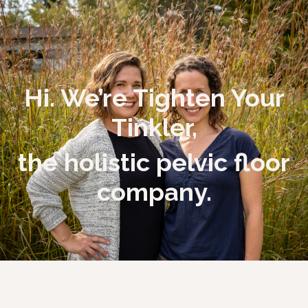
Hi. We’re Tighten Your
Tinkler,
the holistic pelvic floor
company.