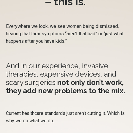
– this is.
Everywhere we look, we see women being dismissed,
hearing that their symptoms “aren’t that bad” or “just what
happens after you have kids.”
And in our experience, invasive
therapies, expensive devices, and
scary surgeries
not only don’t work,
they add new problems to the mix.
Current healthcare standards just aren’t cutting it. Which is
why we do what we do.