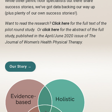
While other pelvic floor specialists out there share
success stories, we've got data backing our way up
(plus plenty of our own success stories!).
Want to read the research?
Click here
for the full text of the
pilot round study. Or
click here
for the abstract of the full
study, published in the April/June 2020 issue of The
Journal of Women's Health Physical Therapy.
Our Story →