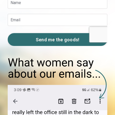
Send me the goods!