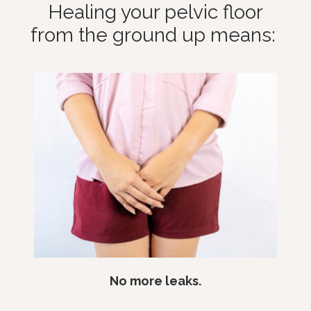
Healing your pelvic floor
from the ground up means:
No more leaks.