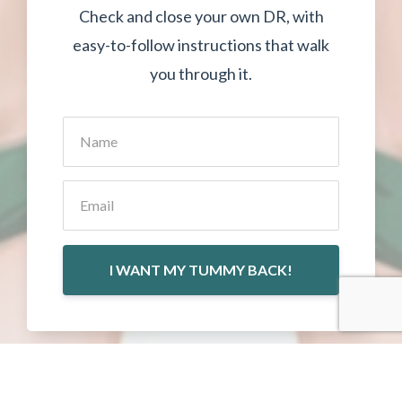
Check and close your own DR, with
easy-to-follow instructions that walk
you through it.
I WANT MY TUMMY BACK!