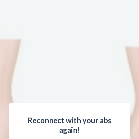
Reconnect with your abs
again!